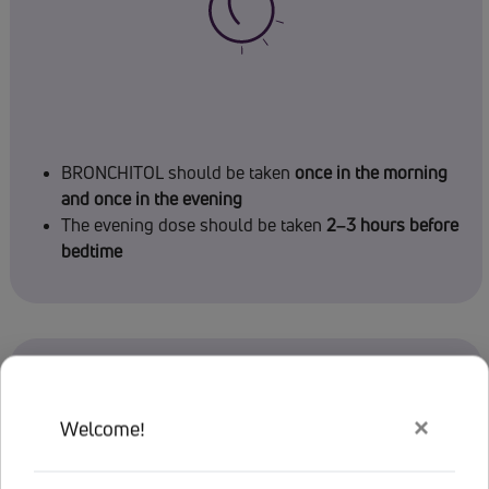
BRONCHITOL should be taken
once in the morning
and once in the evening
The evening dose should be taken
2–3 hours before
bedtime
×
Welcome!