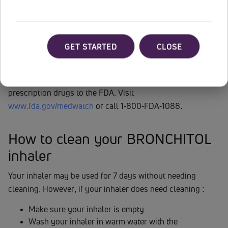
sudden breathing problems immediately after inhaling your
medicine; coughing up of blood (hemoptysis). Call your
healthcare provider or get emergency medical care right
away if you cough up a large amount of blood. Please
GET STARTED
CLOSE
see
Full Prescribing Information
.
You are encouraged to report negative side effects of
prescription drugs to the FDA. Visit
www.fda.gov/medwatch
or call 1-800-FDA-1088.
How to clean your BRONCHITOL
inhaler
Your inhaler may be used for 7 days without needing
cleaning. However, if your inhaler does need cleaning :
Make sure your inhaler is empty
Wash your inhaler in warm water with the