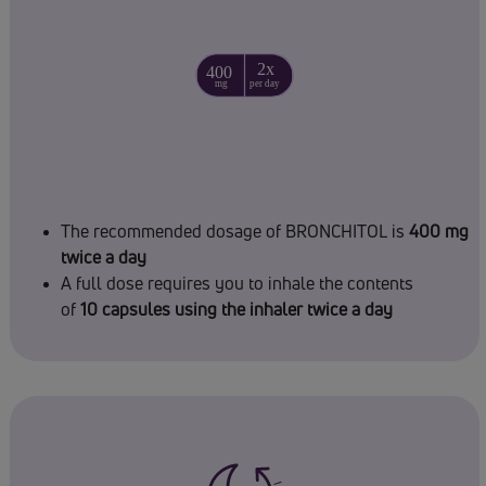
The recommended dosage of BRONCHITOL is
400 mg
twice a day
A full dose requires you to inhale the contents
of
10 capsules using the inhaler twice a day