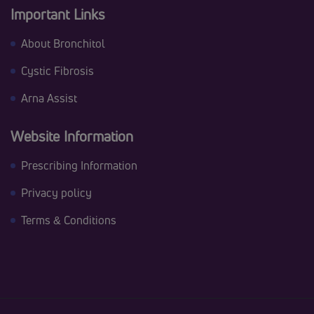
Important Links
About Bronchitol
Cystic Fibrosis
Arna Assist
Website Information
Prescribing Information
Privacy policy
Terms & Conditions