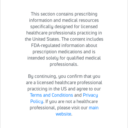
This section contains prescribing
information and medical resources
specifically designed for licensed
After 7 days of using the inhaler, throw it away and
healthcare professionals practicing in
use a new one;
a new inhaler is provided in every 7-
the United States. The content includes
day carton of BRONCHITOL
FDA-regulated information about
If you do need to wash the inhaler during the 7 days,
prescription medications and is
refer to the
How to clean your BRONCHITOL inhaler
intended solely for qualified medical
instructions
below
professionals.
By continuing, you confirm that you
are a licensed healthcare professional
Please see Patient Information within the
practicing in the US and agree to our
accompanying
Full Prescribing Information
.
Terms and Conditions
and
Privacy
Policy
. If you are not a healthcare
professional, please visit our
main
Important Safety Information
website
.
BRONCHITOL may cause serious side effects, including