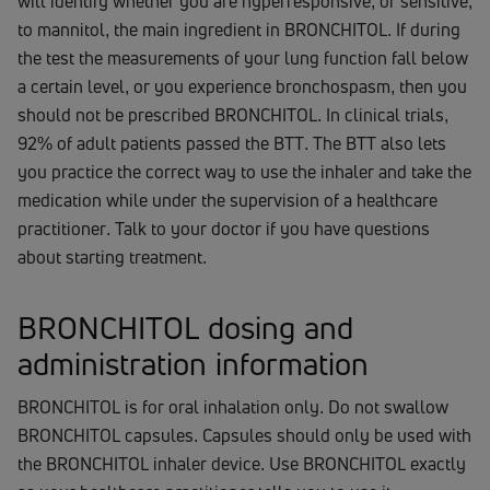
will identify whether you are hyperresponsive, or sensitive,
to mannitol, the main ingredient in BRONCHITOL. If during
the test the measurements of your lung function fall below
a certain level, or you experience bronchospasm, then you
should not be prescribed BRONCHITOL. In clinical trials,
92% of adult patients passed the BTT. The BTT also lets
you practice the correct way to use the inhaler and take the
medication while under the supervision of a healthcare
practitioner. Talk to your doctor if you have questions
about starting treatment.
BRONCHITOL dosing and
administration information
BRONCHITOL is for oral inhalation only. Do not swallow
BRONCHITOL capsules. Capsules should only be used with
the BRONCHITOL inhaler device. Use BRONCHITOL exactly