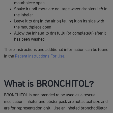
mouthpiece open
Shake it until there are no large water droplets left in
the inhaler
Leave it to dry in the air by laying it on its side with
the mouthpiece open
Allow the inhaler to dry fully (or completely) after it
has been washed
These instructions and additional information can be found
in the
Patient Instructions For Use
.
What is BRONCHITOL?
BRONCHITOL is not intended to be used as a rescue
medication. Inhaler and blister pack are not actual size and
are for representation only. Use an inhaled bronchodilator