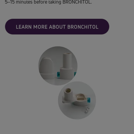
5–15 minutes before taking BRONCHITOL.
LEARN MORE ABOUT BRONCHITOL