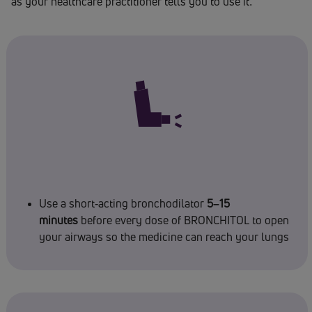
as your healthcare practitioner tells you to use it.
Use a short-acting bronchodilator
5–15
minutes
before every dose of BRONCHITOL to open
your airways so the medicine can reach your lungs