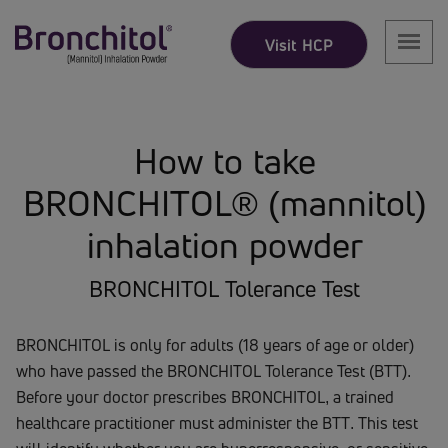
Visit HCP
How to take
BRONCHITOL® (mannitol)
inhalation powder
BRONCHITOL Tolerance Test
BRONCHITOL is only for adults (18 years of age or older)
who have passed the BRONCHITOL Tolerance Test (BTT).
Before your doctor prescribes BRONCHITOL, a trained
healthcare practitioner must administer the BTT. This test