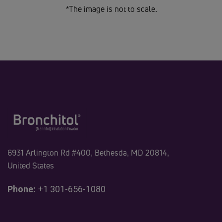
*The image is not to scale.
6931 Arlington Rd #400, Bethesda, MD 20814,
United States
Phone:
+1 301-656-1080